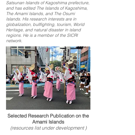
Satsunan Islands of Kagoshima prefecture,
and has edited The Islands of Kagoshima,
The Amami Islands, and The Osumi
Islands. His research interests are in
globalization, bullfighting, tourism, World
Heritage, and natural disaster in island
regions. He is a member of the SICRI
network.
Selected Research Publication on the
Amami Islands
(resources list under development )