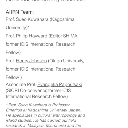
AIIRN Team:
Prof. Sueo Kuwahara (Kagoshima
University)*
Prof.
Philip Hayward
(Editor SHIMA,
former ICIS International Research
Fellow)
Prof.
Henry Johnson
(Otago University,
former ICIS International Research
Fellow )
Associate Prof.
Evangelia Papoutsaki
(SICRI Co-convenor, former ICIS
International Research Fellow)
* Prof. Sueo Kuwahara is Professor
Emeritus at Kagoshima University, Japan.
He specializes in cultural anthropology and
island studies. He has carried out field
research in Malaysia, Micronesia and the