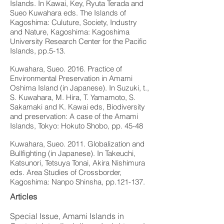
Islands. In Kawai, Key, Ryuta Terada and
Sueo Kuwahara eds. The Islands of
Kagoshima: Culuture, Society, Industry
and Nature, Kagoshima: Kagoshima
University Research Center for the Pacific
Islands, pp.5-13.
Kuwahara, Sueo. 2016. Practice of
Environmental Preservation in Amami
Oshima Island (in Japanese). In Suzuki, t.,
S. Kuwahara, M. Hira, T. Yamamoto, S.
Sakamaki and K. Kawai eds, Biodiversity
and preservation: A case of the Amami
Islands, Tokyo: Hokuto Shobo, pp. 45-48
Kuwahara, Sueo. 2011. Globalization and
Bullfighting (in Japanese). In Takeuchi,
Katsunori, Tetsuya Tonai, Akira Nishimura
eds. Area Studies of Crossborder,
Kagoshima: Nanpo Shinsha, pp.121-137.
Articles
Special Issue, Amami Islands in