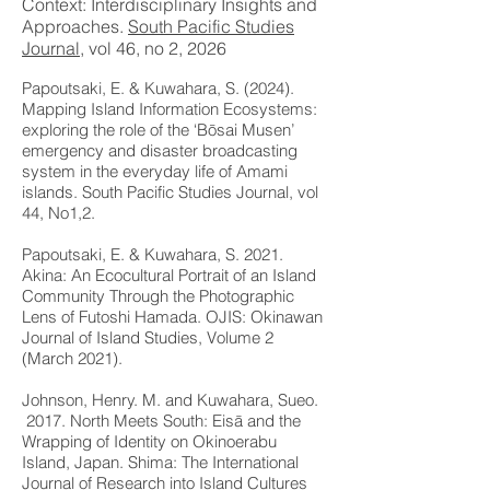
Context: Interdisciplinary Insights and
Approaches.
South Pacific Studies
Journal
, vol 46, no 2, 2026
J
Papoutsaki, E. & Kuwahara, S. (2024).
Mapping Island Information Ecosystems:
exploring the role of the ‘Bōsai Musen’
emergency and disaster broadcasting
system in the everyday life of Amami
islands. South Pacific Studies Journal, vol
44, No1,2.
Papoutsaki, E. & Kuwahara, S. 2021.
Akina: An Ecocultural Portrait of an Island
Community Through the Photographic
Lens of Futoshi Hamada. OJIS: Okinawan
Journal of Island Studies, Volume 2
(March 2021).
Johnson, Henry. M. and Kuwahara, Sueo.
2017. North Meets South: Eisā and the
Wrapping of Identity on Okinoerabu
Island, Japan. Shima: The International
Journal of Research into Island Cultures