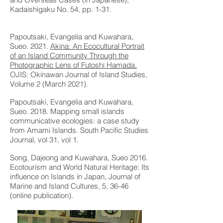
Kadaishigaku No. 54, pp. 1-31.
Papoutsaki, Evangelia and Kuwahara,
Sueo. 2021.
Akina: An Ecocultural Portrait
of an Island Community Through the
Photographic Lens of Futoshi Hamada.
OJIS: Okinawan Journal of Island Studies,
Volume 2 (March 2021).
Papoutsaki, Evangelia and Kuwahara,
Sueo. 2018.
Mapping small islands
communicative ecologies: a case study
from Amami Islands
. South Pacific Studies
Journal, vol 31, vol 1.
Song, Dajeong and Kuwahara, Sueo 2016.
Ecotourism and World Natural Heritage: Its
influence on Islands in Japan, Journal of
Marine and Island Cultures, 5, 36-46
(online publication).