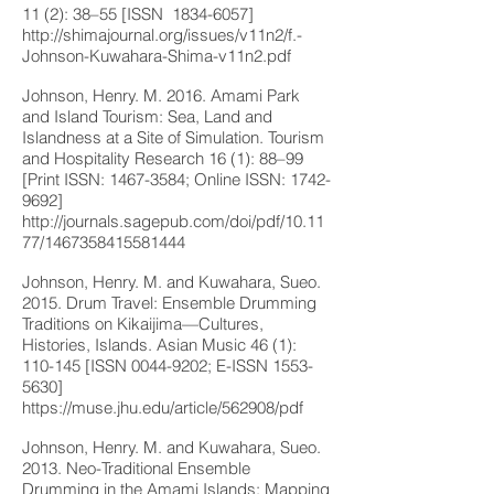
11 (2): 38–55 [ISSN
1834-6057
]
http://shimajournal.org/issues/v11n2/f.-
Johnson-Kuwahara-Shima-v11n2.pdf
Johnson, Henry. M. 2016. Amami Park
and Island Tourism: Sea, Land and
Islandness at a Site of Simulation. Tourism
and Hospitality Research 16 (1): 88–99
[Print ISSN:
1467-3584
; Online ISSN:
1742-
9692
]
http://journals.sagepub.com/doi/pdf/10.11
77/1467358415581444
Johnson, Henry. M. and Kuwahara, Sueo.
2015. Drum Travel: Ensemble Drumming
Traditions on Kikaijima—Cultures,
Histories, Islands. Asian Music 46 (1):
110-145 [ISSN
0044-9202
; E-ISSN
1553-
5630
]
https://muse.jhu.edu/article/562908/pdf
Johnson, Henry. M. and Kuwahara, Sueo.
2013. Neo-Traditional Ensemble
Drumming in the Amami Islands: Mapping