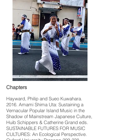
Chapters
Hayward, Philip and Sueo Kuwahara.
2016. Amami Shima Uta: Sustaining a
Vernacular Popular Island Music in the
Shadow of Mainstream Japanese Culture,
Huib Schippers & Catherine Grand eds.
SUSTAINABLE FUTURES FOR MUSIC
CULTURES: An Ecological Perspective.