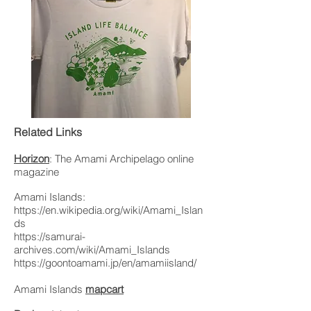
Related Links
Horizon
: The Amami Archipelago online
magazine
Amami Islands:
https://en.wikipedia.org/wiki/Amami_Islan
ds
https://samurai-
archives.com/wiki/Amami_Islands
https://goontoamami.jp/en/amamiisland/
Amami Islands
mapcart