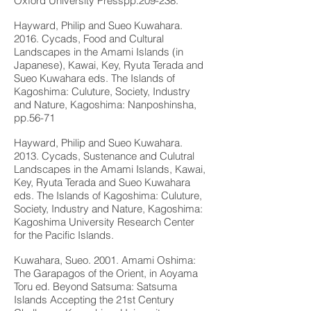
Oxford University Presspp.209-238.
Hayward, Philip and Sueo Kuwahara.
2016. Cycads, Food and Cultural
Landscapes in the Amami Islands (in
Japanese), Kawai, Key, Ryuta Terada and
Sueo Kuwahara eds. The Islands of
Kagoshima: Culuture, Society, Industry
and Nature, Kagoshima: Nanposhinsha,
pp.56-71
Hayward, Philip and Sueo Kuwahara.
2013. Cycads, Sustenance and Culutral
Landscapes in the Amami Islands, Kawai,
Key, Ryuta Terada and Sueo Kuwahara
eds. The Islands of Kagoshima: Culuture,
Society, Industry and Nature, Kagoshima:
Kagoshima University Research Center
for the Pacific Islands.
Kuwahara, Sueo. 2001. Amami Oshima:
The Garapagos of the Orient, in Aoyama
Toru ed. Beyond Satsuma: Satsuma
Islands Accepting the 21st Century