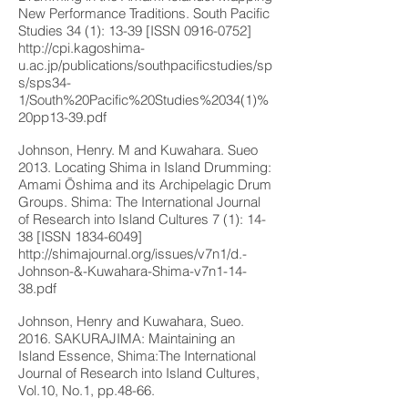
New Performance Traditions. South Pacific
Studies 34 (1): 13-39 [ISSN
0916-0752
]
http://cpi.kagoshima-
u.ac.jp/publications/southpacificstudies/sp
s/sps34-
1/South%20Pacific%20Studies%2034(1)%
20pp13-39.pdf
Johnson, Henry. M and Kuwahara. Sueo
2013. Locating Shima in Island Drumming:
Amami Ōshima and its Archipelagic Drum
Groups. Shima: The International Journal
of Research into Island Cultures 7 (1): 14-
38 [ISSN
1834-6049
]
http://shimajournal.org/issues/v7n1/d.-
Johnson-&-Kuwahara-Shima-v7n1-14-
38.pdf
Johnson, Henry and Kuwahara, Sueo.
2016. SAKURAJIMA: Maintaining an
Island Essence, Shima:The International
Journal of Research into Island Cultures,
Vol.10, No.1, pp.48-66.