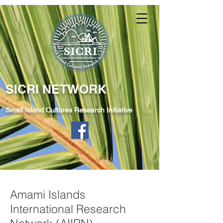
SICRI NETWORK
Small Island Cultures Research Initiative
Amami Islands
International Research