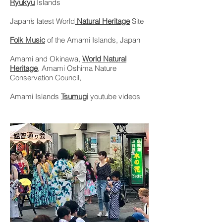
Ryukyu
Islands
Japan’s latest World
Natural Heritage
Site
Folk Music
of the Amami Islands, Japan
Amami and Okinawa,
World Natural
Heritage
, Amami Oshima Nature
Conservation Council,
Amami Islands
Tsumugi
youtube videos