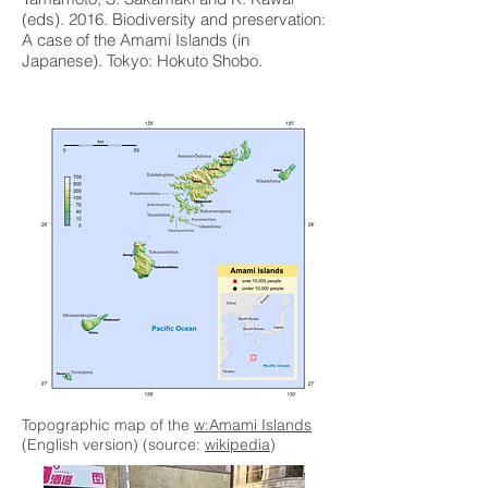
(eds). 2016. Biodiversity and preservation:
A case of the Amami Islands (in
Japanese). Tokyo: Hokuto Shobo.
Topographic map of the
w:Amami Islands
(English version) (source:
wikipedia
)