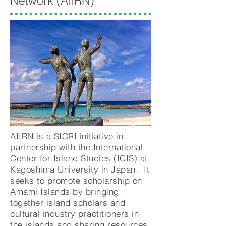
Network
(AIIRN)
AIIRN is a SICRI initiative in
partnership with the International
Center for Island Studies (
ICIS
) at
Kagoshima University in Japan.
It
seeks to promote scholarship on
Amami Islands by bringing
together island scholars and
cultural industry practitioners in
the islands and sharing resources.