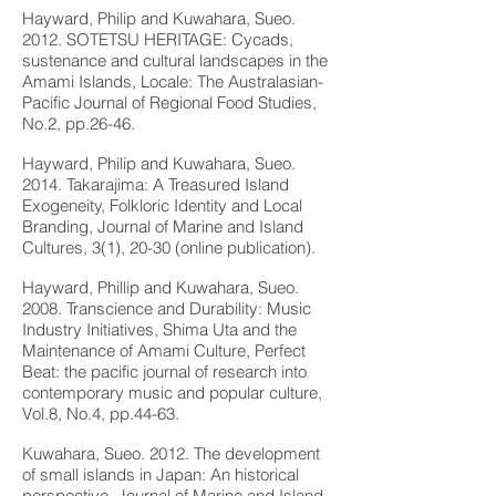
Hayward, Philip and Kuwahara, Sueo.
2012. SOTETSU HERITAGE: Cycads,
sustenance and cultural landscapes in the
Amami Islands, Locale: The Australasian-
Pacific Journal of Regional Food Studies,
No.2, pp.26-46.
Hayward, Philip and Kuwahara, Sueo.
2014. Takarajima: A Treasured Island
Exogeneity, Folkloric Identity and Local
Branding, Journal of Marine and Island
Cultures, 3(1), 20-30 (online publication).
Hayward, Phillip and Kuwahara, Sueo.
2008. Transcience and Durability: Music
Industry Initiatives, Shima Uta and the
Maintenance of Amami Culture, Perfect
Beat: the pacific journal of research into
contemporary music and popular culture,
Vol.8, No.4, pp.44-63.
Kuwahara, Sueo. 2012. The development
of small islands in Japan: An historical
perspective, Journal of Marine and Island