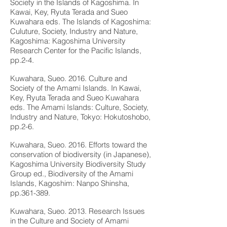
Society in the Islands of Kagoshima. In
Kawai, Key, Ryuta Terada and Sueo
Kuwahara eds. The Islands of Kagoshima:
Culuture, Society, Industry and Nature,
Kagoshima: Kagoshima University
Research Center for the Pacific Islands,
pp.2-4.
Kuwahara, Sueo. 2016. Culture and
Society of the Amami Islands. In Kawai,
Key, Ryuta Terada and Sueo Kuwahara
eds. The Amami Islands: Culture, Society,
Industry and Nature, Tokyo: Hokutoshobo,
pp.2-6.
Kuwahara, Sueo. 2016. Efforts toward the
conservation of biodiversity (in Japanese),
Kagoshima University Biodiversity Study
Group ed., Biodiversity of the Amami
Islands, Kagoshim: Nanpo Shinsha,
pp.361-389.
Kuwahara, Sueo. 2013. Research Issues
in the Culture and Society of Amami