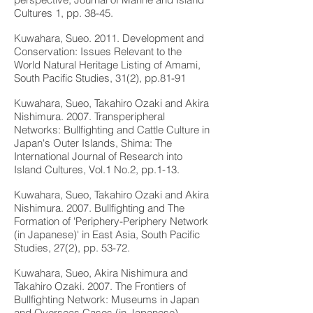
Cultures 1, pp. 38-45.
Kuwahara, Sueo. 2011. Development and
Conservation: Issues Relevant to the
World Natural Heritage Listing of Amami,
South Pacific Studies, 31(2), pp.81-91
Kuwahara, Sueo, Takahiro Ozaki and Akira
Nishimura. 2007. Transperipheral
Networks: Bullfighting and Cattle Culture in
Japan's Outer Islands, Shima: The
International Journal of Research into
Island Cultures, Vol.1 No.2, pp.1-13.
Kuwahara, Sueo, Takahiro Ozaki and Akira
Nishimura. 2007. Bullfighting and The
Formation of 'Periphery-Periphery Network
(in Japanese)' in East Asia, South Pacific
Studies, 27(2), pp. 53-72.
Kuwahara, Sueo, Akira Nishimura and
Takahiro Ozaki. 2007. The Frontiers of
Bullfighting Network: Museums in Japan
and Overseas Cases (in Japanese),