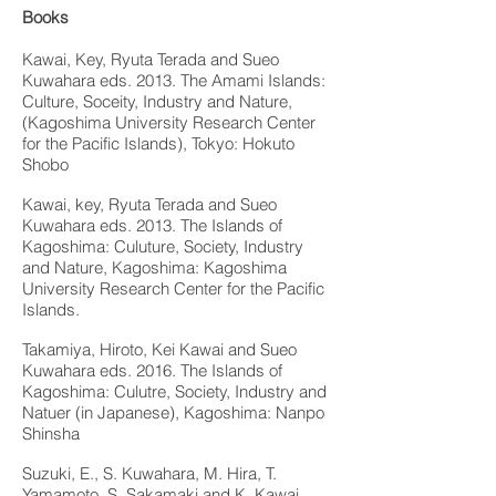
Books
Kawai, Key, Ryuta Terada and Sueo
Kuwahara eds. 2013. The Amami Islands:
Culture, Soceity, Industry and Nature,
(Kagoshima University Research Center
for the Pacific Islands), Tokyo: Hokuto
Shobo
Kawai, key, Ryuta Terada and Sueo
Kuwahara eds. 2013. The Islands of
Kagoshima: Culuture, Society, Industry
and Nature, Kagoshima: Kagoshima
University Research Center for the Pacific
Islands.
Takamiya, Hiroto, Kei Kawai and Sueo
Kuwahara eds. 2016. The Islands of
Kagoshima: Culutre, Society, Industry and
Natuer (in Japanese), Kagoshima: Nanpo
Shinsha
Suzuki, E., S. Kuwahara, M. Hira, T.
Yamamoto, S. Sakamaki and K. Kawai