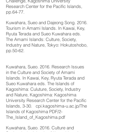
Challenge, Kagoshima University
Research Center for the Pacific Islands,
pp.64-77.
Kuwahara, Sueo and Dajeong Song. 2016.
Tourism in Amami Islands. In Kawai, Key,
Ryuta Terada and Sueo Kuwahara eds.
The Amami Islands: Culture, Society,
Industry and Nature, Tokyo: Hokutoshobo,
pp.50-62.
Kuwahara, Sueo. 2016. Research Issues
in the Culture and Society of Amami
Islands. In Kawai, Key, Ryuta Terada and
Sueo Kuwahara eds. The Islands of
Kagoshima: Culuture, Society, Industry
and Nature, Kagoshima: Kagoshima
University Research Center for the Pacific
Islands, 3-30.
cpi.kagoshima-u.ac.jp/The
Islands of Kagoshima PDF/2-
The_Island_of_Kagoshima.pdf
Kuwahara, Sueo. 2016. Culture and