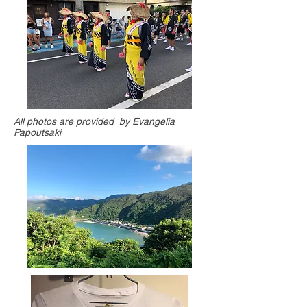
All photos are provided by Evangelia
Papoutsaki