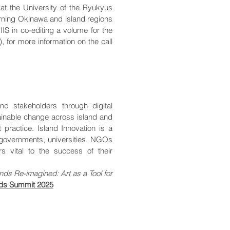
 at the University of the Ryukyus
erning Okinawa and island regions
IIS in co-editing a volume for the
), for more information on the call
nd stakeholders through digital
ainable change across island and
practice. Island Innovation is a
, governments, universities, NGOs
rs vital to the success of their
lands Re-imagined: Art as a Tool for
ands Summit 2025