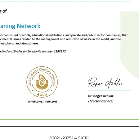
©2021-2025 by SICRI.