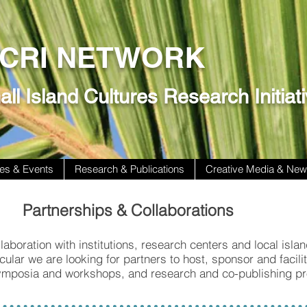
ICRI NETWORK
ll Island Cultures Research Initiat
es & Events
Research & Publications
Creative Media & Ne
Partnerships & Collaborations
laboration with institutions, research centers and local isla
cular we are looking for partners to host, sponsor and facili
ymposia and workshops, and research and co-publishing pr