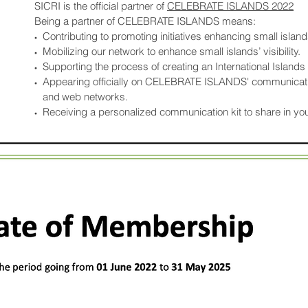
SICRI is the official partner of
CELEBRATE ISLANDS 2022
Being a partner of CELEBRATE ISLANDS means:
Contributing to promoting initiatives enhancing small islands
•
Mobilizing our network to enhance small islands’ visibility.
•
Supporting the process of creating an International Islands
•
Appearing officially on CELEBRATE ISLANDS' communicati
•
and
web networks.
Receiving a personalized communication kit to share in yo
•