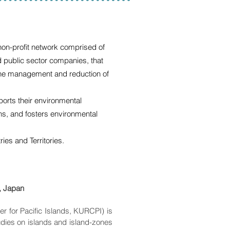
 non-profit network comprised of
d public sector companies, that
 the management and reduction of
ts their environmental
ons, and fosters environmental
s and Territories.
y, Japan
r for Pacific Islands, KURCPI) is
tudies on islands and island-zones