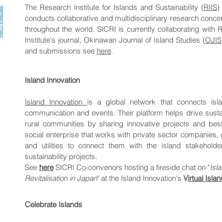
The Research Institute for Islands and Sustainability (
RIIS
)
conducts collaborative and multidisciplinary research conc
throughout the world.
SICRI is currently collaborating with R
Institute's journal, Okinawan Journal of Island Studies (
OJIS
and submissions see
here
.
Island Innovation
Island Innovation
is a global network that connects isla
communication and events. Their platform helps drive sust
rural communities by sharing innovative projects and best 
social enterprise that works with private sector companies
and utilities to connect them with the island stakeholde
sustainability projects.
See
here
SICRI Co-convenors hosting a fireside chat on "
​Is
Revitalisation in Japan
" at the Island Innovation's
V
irtual Isl
Celebrate Islands