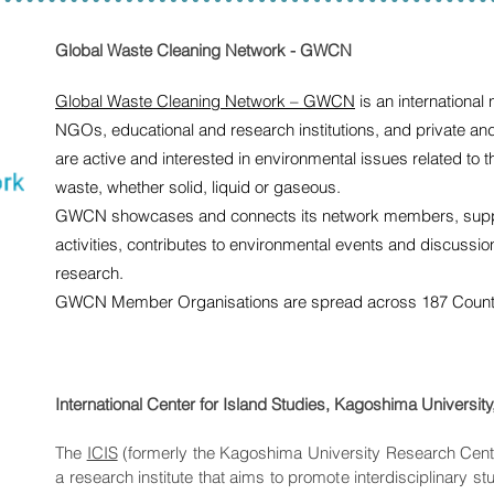
Global Waste Cleaning Network - GWCN
Global Waste Cleaning Network – GWCN
is an international
NGOs, educational and research institutions, and private an
are active and interested in environmental issues related to
waste, whether solid, liquid or gaseous.
GWCN showcases and connects its network members, suppor
activities, contributes to environmental events and discussi
research.
GWCN Member Organisations are spread across 187 Countrie
International Center for Island Studies, Kagoshima Universit
The
ICIS
(formerly the Kagoshima University Research Cente
a research institute that aims to promote interdisciplinary s