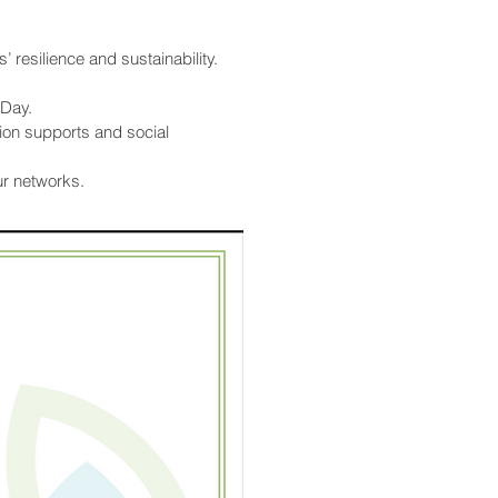
’ resilience and sustainability.
 Day.
on supports and social
ur networks.