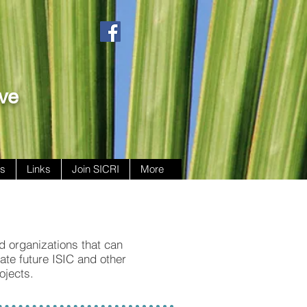
ive
ws
Links
Join SICRI
More
nd organizations that can
tate future ISIC and other
ojects.