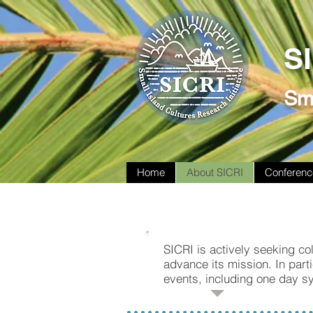
S
Sma
Home
About SICRI
Conferenc
SICRI is actively seeking col
advance its mission. In parti
events, including one day s