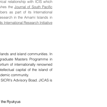
ical relationship with ICIS which
ishes the
Journal of South Pacific
rs as part of its International
research in the Amami Islands in
 International Research Initiative
islands and island communities. In
ostgraduate Masters Programme in
tium of internationally renowned
tellectual capital of the island of
academic community.
 SICRI's Advisory Boad. JICAS is
of the Ryukyus