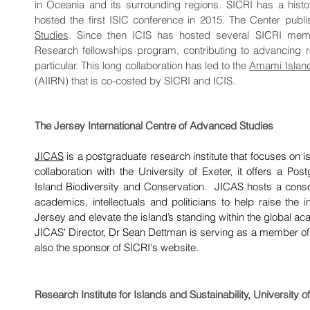
in Oceania and its surrounding regions. SICRI has a histor
hosted the first ISIC conference in 2015. The Center publ
Studies
. Since then ICIS has hosted several SICRI membe
Research fellowships program, contributing to advancing 
particular. This long collaboration has led to the
Amami Islands
(AIIRN) that is co-costed by SICRI and ICIS.
The Jersey International Centre of Advanced Studies
JICAS
is a postgraduate research institute that focuses on 
collaboration with the University of Exeter, it offers a P
Island Biodiversity and Conservation. JICAS hosts a consor
academics, intellectuals and politicians to help raise the in
Jersey and elevate the island’s standing within the global 
JICAS' Director, Dr Sean Dettman is serving as a member of
also the sponsor of SICRI's website.
Research Institute for Islands and Sustainability, University 