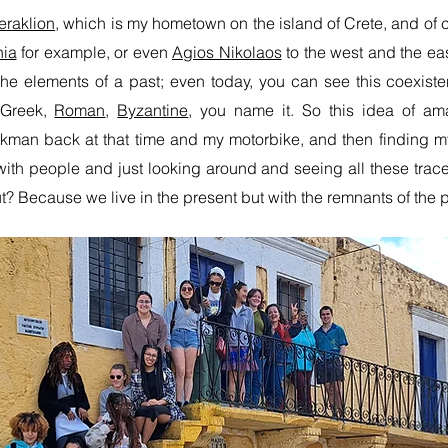
eraklion
, which is my hometown on the island of Crete, and of c
ia
for example, or even
Agios Nikolaos
to the west and the eas
d the elements of a past; even today, you can see this coexist
 Greek,
Roman
,
Byzantine
, you name it. So this idea of a
man back at that time and my motorbike, and then finding my
 with people and just looking around and seeing all these traces
out? Because we live in the present but with the remnants of the p