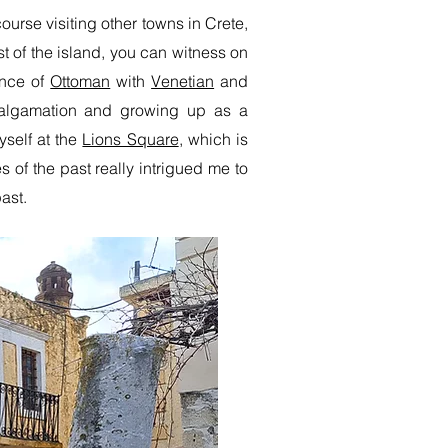
ourse visiting other towns in Crete,
t of the island, you can witness on
ence of
Ottoman
with
Venetian
and
malgamation and growing up as a
self at the
Lions Square
, which is
 of the past really intrigued me to
ast.