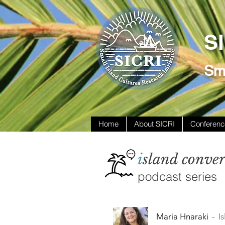
S
Sma
Home
About SICRI
Conferenc
i
sland conver
podcast series
Maria Hnaraki
I