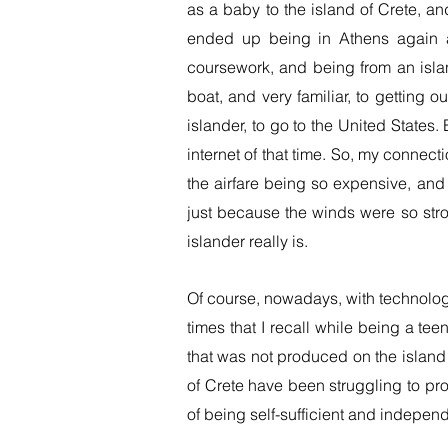
as a baby to the island of Crete, a
ended up being in Athens again a
coursework, and being from an isla
boat, and very familiar, to getting 
islander, to go to the United States.
internet of that time. So, my connect
the airfare being so expensive, and 
just because the winds were so str
islander really is.
Of course, nowadays, with technolog
times that I recall while being a te
that was not produced on the island 
of Crete have been struggling to pro
of being self-sufficient and indepen