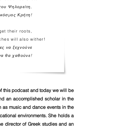
του Ψηλορείτη,
 κόσμος Κρήτη!
et their roots,
hes will also wither!
ζες να ξεχνούνε
ίνα θα χαθούνε!
f this podcast and today we will be
and an accomplished scholar in the
uch as music and dance events in the
ucational environments. She holds a
he director of Greek studies and an