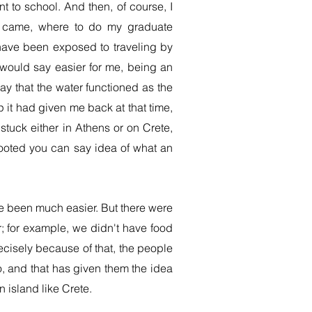
 to school. And then, of course, I
on came, where to do my graduate
have been exposed to traveling by
I would say easier for me, being an
say that the water functioned as the
it had given me back at that time,
stuck either in Athens or on Crete,
rooted you can say idea of what an
e been much easier. But there were
r; for example, we didn't have food
ecisely because of that, the people
o, and that has given them the idea
 island like Crete.