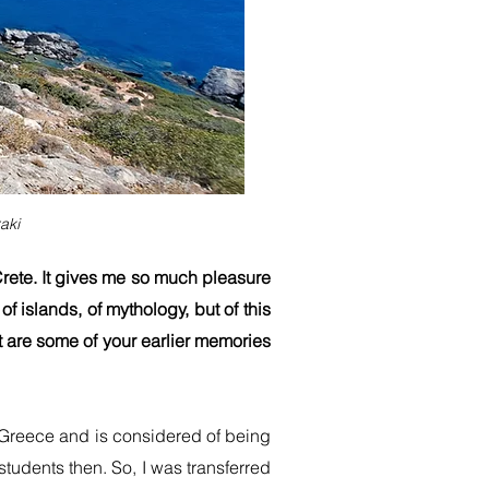
aki
 Crete. It gives me so much pleasure
of islands, of mythology, but of this
t are some of your earlier memories
 of Greece and is considered of being
tudents then. So, I was transferred