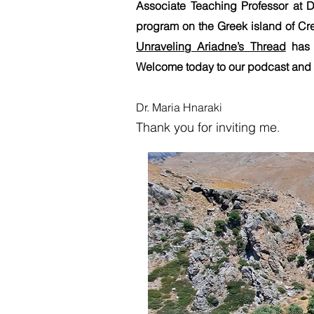
Associate Teaching Professor at D
program on the Greek island of Cr
Unraveling Ariadne’s Thread
has 
Welcome today to our podcast and t
Dr. Maria Hnaraki
Thank you for inv
iting me
.