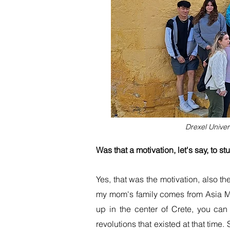
Drexel Univer
Was that a motivation, let's say, to s
Yes, that was the motivation, also t
my mom's family comes from Asia Mi
up in the center of Crete, you can
revolutions that existed at that time