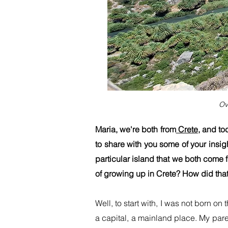
Ov
Maria, we're both from
Crete
, and to
to share with you some of your insigh
particular island that we both come 
of growing up in Crete? How did that
Well, to start with, I was not born o
a capital, a mainland place. My pare