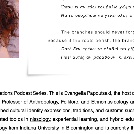
Όπου κι αν πάω κουβαλώ χώμα 
Να το σκορπίσω να γενεί όλος ο
Τhe branches should never forg
Because if the roots perish, the branc
Ποτέ δεν πρέπει τα κλαδιά τσι ρί
Γιατί αυτές αν μαραθούν, κι εκε
tions Podcast Series. This is Evangelia Papoutsaki, the host o
a Professor of Anthropology, Folklore, and Ethnomusicology 
ched cultural identity expressions, traditions, and customs s
ated topics in
nissology
, experiential learning, and hybrid ed
ogy from Indiana University in Bloomington and is currently t