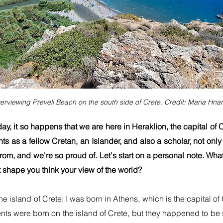
erviewing Preveli Beach on the south side of Crete. Credit: Maria Hnar
day, it so happens that we are here in Heraklion, the capital of
ts as a fellow Cretan, an Islander, and also a scholar, not only 
from, and we're so proud of. Let's start on a personal note. Wha
 shape you think your view of the world?
n the island of Crete; I was born in Athens, which is the capital
nts were born on the island of Crete, but they happened to be s