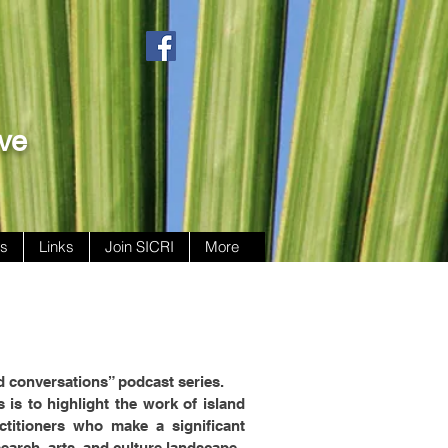
ive
ws
Links
Join SICRI
More
d conversations” podcast series.
 is to highlight the work of island
ctitioners who make a significant
search, arts, and culture landscape.