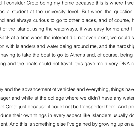
nd I consider Crete being my home because this is where I went
s a student at the university level. But when the questi
nd and always curious to go to other places, and of course, 
out of the island, using the waterways, it was easy for me and 
 Back at a time when the internet did not even exist, we could 
ion with Islander
s and water being around me, and the hardship 
having to take the boat to go to Athens and, of course, being 
ong and the boats could not travel, this gave me a very DNA-
y and the advancement of vehicles and everything, things hav
enager and while at the college where we didn't have any wate
of Crete just because it could not be transported here. And pr
duce their own things in every aspect like islanders usually d
dent. And this is something else I've gained by growing up on an