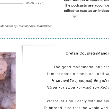
00:00 / 49:45
The podcasts are accompan
edited to read as an indep
t Mandolin by Christophoro Gorantokaki
Cretan Couplets/Mand
The good mandinada isn’t ran
It must contain stone, soil and w
Η μαντινάδα η κρητική δε χτίζε
Πέτρα και χώμα και νερό τση Κρήτ
Wherever I go I carry with me soil
To spread it so that the whole wo