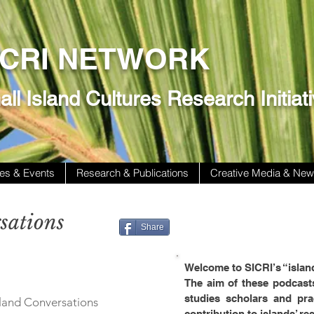
ICRI NETWORK
ll Island Cultures Research Initiat
es & Events
Research & Publications
Creative Media & Ne
sations
Share
Welcome to SICRI’s “islan
The aim of these podcasts
studies scholars and pra
sland Conversations
contribution to islands’ re