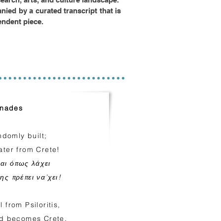
ied by a curated transcript that is
endent piece.
inades
domly built;
ater from Crete!
ται όπως λάχει
ης πρέπει να’χει!
 from Psiloritis,
rld becomes Crete.