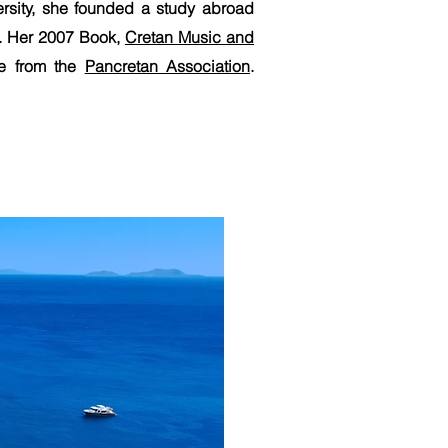
ersity, she founded a study abroad
n. Her 2007 Book,
Cretan Music and
ce from the
Pancretan Association
.