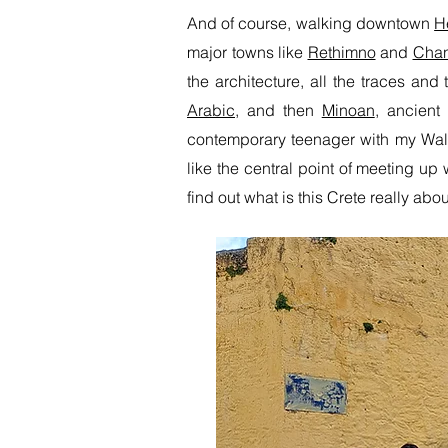
And of course, walking downtown
H
major towns like
Rethimno
and
Chan
the architecture, all the traces an
Arabic
, and then
Minoan
, ancient
contemporary teenager with my Walk
like the central point of meeting up
find out what is this Crete really ab