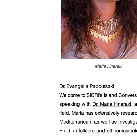
Maria Hnaraki
Dr. Evangelia Papoutsaki
Welcome to SICRI’s Island Conversa
speaking with
Dr. Maria Hnaraki
, 
field. Maria has extensively resear
Mediterranean, as well as investig
Ph.D. in folklore and ethnomusicol