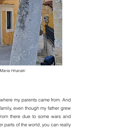
 Maria Hnaraki
and where my parents came from. And
family, even though my father grew
t from there due to some wars and
er parts of the world, you can really