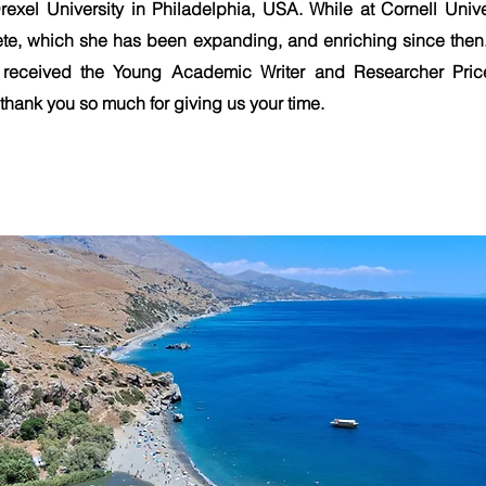
rexel University in Philadelphia, USA. While at Cornell Univ
ete, which she has been expanding, and enriching since the
received the Young Academic Writer and Researcher Pri
hank you so much for giving us your time.