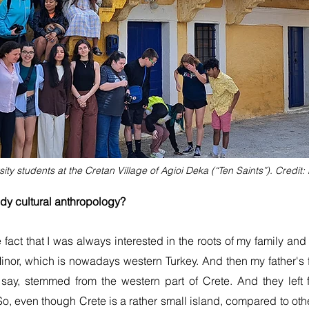
sity students at the Cretan Village of Agioi Deka (“Ten Saints”). Credit:
tudy cultural anthropology?
he fact that I was always interested in the roots of my family 
nor, which is nowadays western Turkey. And then my father's 
 say, stemmed from the western part of Crete. And they lef
. So, even though Crete is a rather small island, compared to oth