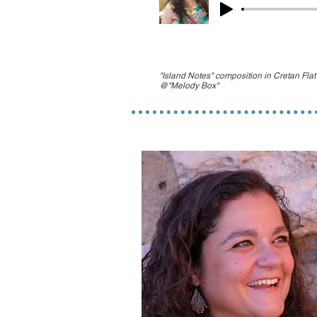
"Island Notes" composition in Cretan Fla
@"Melody Box"