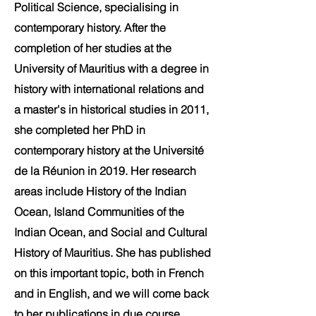
Political Science, specialising in
contemporary history. After the
completion of her studies at the
University of Mauritius with a degree in
history with international relations and
a master's in historical studies in 2011,
she completed her PhD in
contemporary history at the Université
de la Réunion in 2019. Her research
areas include History of the Indian
Ocean, Island Communities of the
Indian Ocean, and Social and Cultural
History of Mauritius. She has published
on this important topic, both in French
and in English, and we will come back
to her publications in due course.