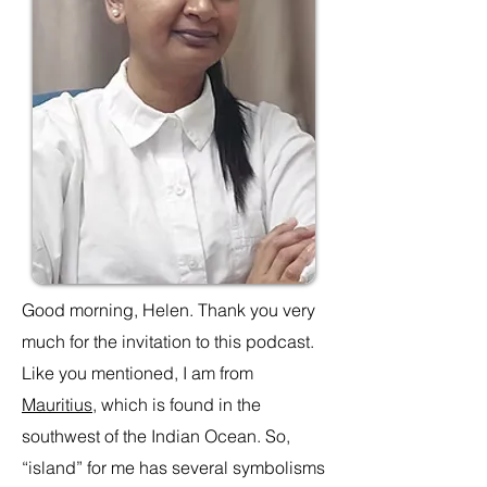
Good morning, Helen. Thank you very
much for the invitation to this podcast.
Like you mentioned, I am from
Mauritius
, which is found in the
southwest of the Indian Ocean. So,
“island” for me has several symbolisms