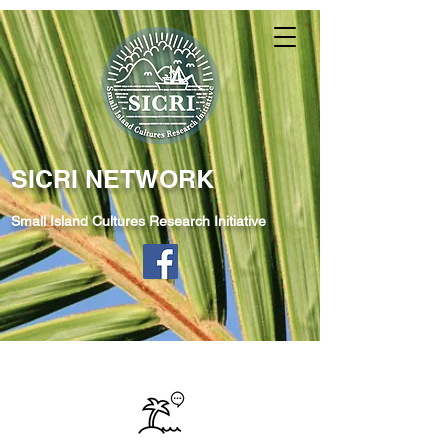
SICRI NETWORK
Small Island Cultures Research Initiative