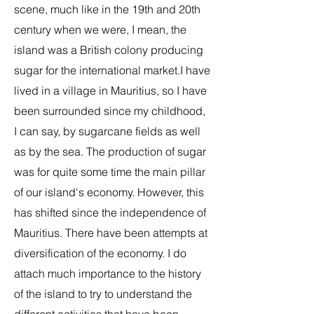
scene, much like in the 19th and 20th
century when we were, I mean, the
island was a British colony producing
sugar for the international market.I have
lived in a village in Mauritius, so I have
been surrounded since my childhood,
I can say, by sugarcane fields as well
as by the sea. The production of sugar
was for quite some time the main pillar
of our island's economy. However, this
has shifted since the independence of
Mauritius. There have been attempts at
diversification of the economy. I do
attach much importance to the history
of the island to try to understand the