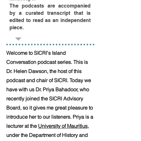
The podcasts are accompanied
by a curated transcript that is
edited to read as an independent
piece.
Welcome to SICRI's Island
Conversation podcast series. This is
Dr. Helen Dawson, the host of this
podcast and chair of SICRI. Today we
have with us Dr. Priya Bahadoor, who
recently joined the SICRI Advisory
Board, so it gives me great pleasure to
introduce her to our listeners.
Priya is a
lecturer at the
University of Mauritius
,
under the Department of History and