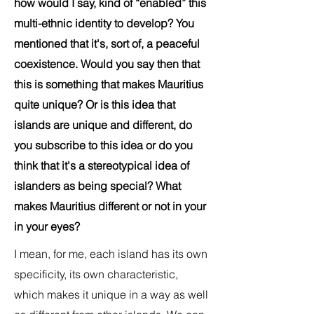
how would I say, kind of “enabled” this
multi-ethnic identity to develop? You
mentioned that it's, sort of, a peaceful
coexistence. Would you say then that
this is something that makes Mauritius
quite unique? Or is this idea that
islands are unique and different, do
you subscribe to this idea or do you
think that it's a stereotypical idea of
islanders as being special? What
makes Mauritius different or not in your
in your eyes?
I mean, for me, each island has its own
specificity, its own characteristic,
which makes it unique in a way as well