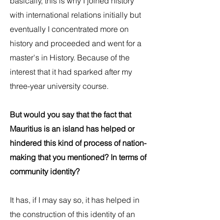
basically, this is why I joined history
with international relations initially but
eventually I concentrated more on
history and proceeded and went for a
master's in History. Because of the
interest that it had sparked after my
three-year university course.
But would you say that the fact that
Mauritius is an island has helped or
hindered this kind of process of nation-
making that you mentioned? In terms of
community identity?
It has, if I may say so, it has helped in
the construction of this identity of an