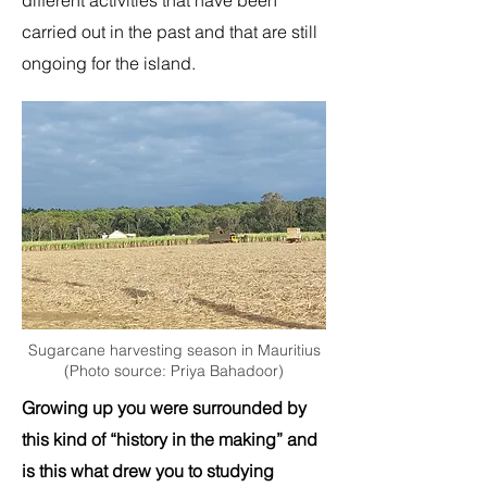
different activities that have been
carried out in the past and that are still
ongoing for the island.
Sugarcane harvesting season in Mauritius
(Photo source: Priya Bahadoor)
Growing up you were surrounded by
this kind of “history in the making” and
is this what drew you to studying