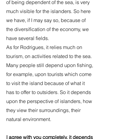
of being dependent of the sea, is very
much visible for the islanders. So here
we have, if I may say so, because of
the diversification of the economy, we
have several fields.
As for Rodrigues, it relies much on
tourism, on activities related to the sea.
Many people still depend upon fishing,
for example, upon tourists which come
to visit the island because of what it
has to offer to outsiders. So it depends
upon the perspective of islanders, how
they view their surroundings, their
natural environment.
I agree with you completely, it depends