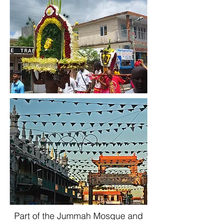
Part of the Jummah Mosque and