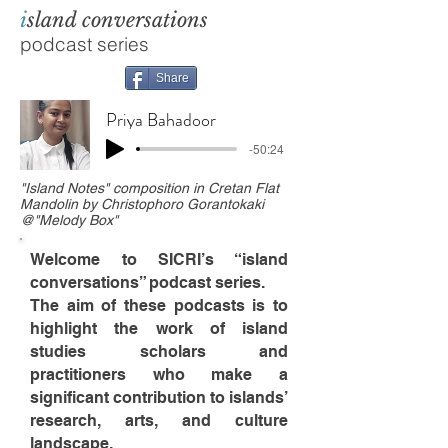
i
sland conversations
podcast series
Share
Priya Bahadoor
-50:24
"Island Notes" composition in Cretan Flat
Mandolin by Christophoro Gorantokaki
@"Melody Box"
Welcome to SICRI’s “island
conversations” podcast series.
The aim of these podcasts is to
highlight the work of island
studies scholars and
practitioners who make a
significant contribution to islands’
research, arts, and culture
landscape.