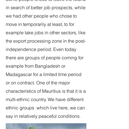
in search of better job prospects, while
we had other people who chose to
move in temporarily at least, to for
example take jobs in other sectors, like
the export processing zone in the post-
independence period. Even today
there are groups of people coming for
example from Bangladesh or
Madagascar for a limited time period
or on contract. One of the major
characteristics of Mauritius is that it is a
multi-ethnic country. We have different
ethnic groups which live here, we can
say in relatively peaceful conditions.