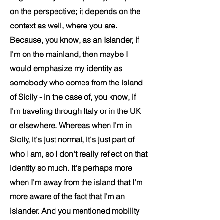
on the perspective; it depends on the
context as well, where you are.
Because, you know, as an Islander, if
I'm on the mainland, then maybe I
would emphasize my identity as
somebody who comes from the island
of Sicily - in the case of, you know, if
I'm traveling through Italy or in the UK
or elsewhere. Whereas when I'm in
Sicily, it's just normal, it's just part of
who I am, so I don't really reflect on that
identity so much. It's perhaps more
when I'm away from the island that I'm
more aware of the fact that I'm an
islander.
And you mentioned mobility