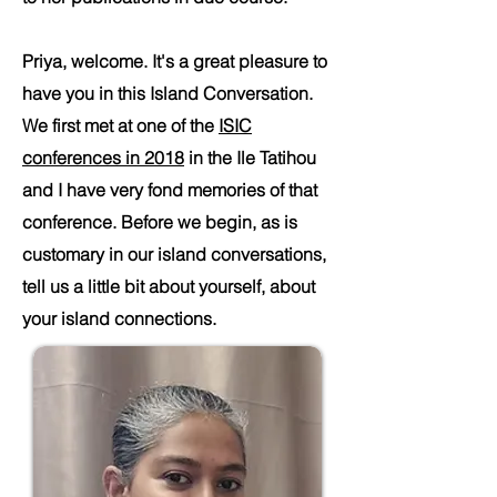
Priya, welcome. It's a great pleasure to
have you in this Island Conversation.
We first met at one of the
ISIC
conferences in 2018
in the Ile Tatihou
and I have very fond memories of that
conference. Before we begin, as is
customary in our island conversations,
tell us a little bit about yourself, about
your island connections.