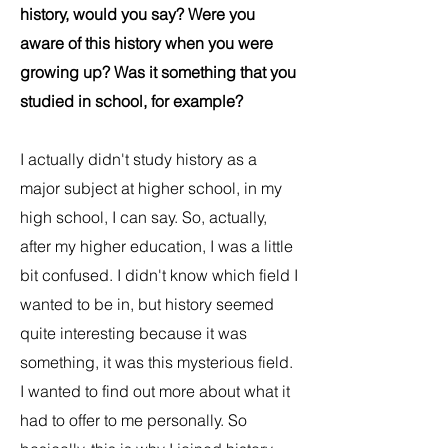
history, would you say? Were you
aware of this history when you were
growing up? Was it something that you
studied in school, for example?
I actually didn't study history as a
major subject at higher school, in my
high school, I can say. So, actually,
after my higher education, I was a little
bit confused. I didn't know which field I
wanted to be in, but history seemed
quite interesting because it was
something, it was this mysterious field.
I wanted to find out more about what it
had to offer to me personally. So