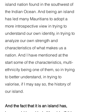
island nation found in the southwest of
the Indian Ocean. And being an island
has led many Mauritians to adopt a
more introspective view in trying to
understand our own identity, in trying to
analyze our own strength and
characteristics of what makes us a
nation. And I have mentioned at the
start some of the characteristics, multi-
ethnicity being one of them, so in trying
to better understand, in trying to
valorise, if I may say so, the history of
our island.
And the fact that it is an island has,