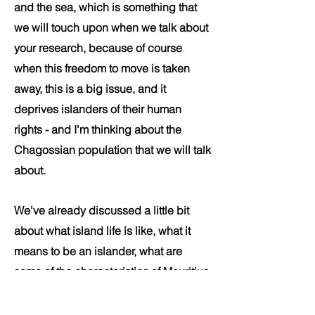
and the sea, which is something that
we will touch upon when we talk about
your research, because of course
when this freedom to move is taken
away, this is a big issue, and it
deprives islanders of their human
rights - and I'm thinking about the
Chagossian population that we will talk
about.
We've already discussed a little bit
about what island life is like, what it
means to be an islander, what are
some of the characteristics of Mauritius
that make it unique. Let's move to
discussing about your research a little