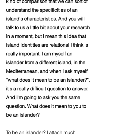
kind of comparison that we can sort of
understand the specificities of an
island's characteristics. And you will
talk to us a little bit about your research
in a moment, but I mean this idea that
island identities are relational I think is
really important. I am myself an
islander from a different island, in the
Mediterranean, and when I ask myself
“what does it mean to be an islander?”,
it's a really difficult question to answer.
And I'm going to ask you the same
question. What does it mean to you to
be an islander?
To be an islander? I attach much