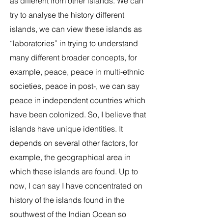
as different from other islands. We can
try to analyse the history different
islands, we can view these islands as
“laboratories” in trying to understand
many different broader concepts, for
example, peace, peace in multi-ethnic
societies, peace in post-, we can say
peace in independent countries which
have been colonized. So, I believe that
islands have unique identities. It
depends on several other factors, for
example, the geographical area in
which these islands are found. Up to
now, I can say I have concentrated on
history of the islands found in the
southwest of the Indian Ocean so