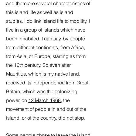
and there are several characteristics of
this island life as well as island
studies. I do link island life to mobility. I
live in a group of islands which have
been inhabited, I can say, by people
from different continents, from Africa,
from Asia, or Europe, starting as from
the 16th century. So even after
Mauritius, which is my native land,
received its independence from Great
Britain, which was the colonizing
power, on
12 March 1968
, the
movement of people in and out of the
island, or of the country, did not stop.
Some people chose to leave the island