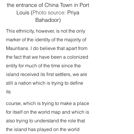
the entrance of China Town in Port
Louis (
Photo source
: Priya
Bahadoor)
This ethnicity, however, is not the only
marker of the identity of the majority of
Mauritians. I do believe that apart from
the fact that we have been a colonized
entity for much of the time since the
island received its first settlers, we are
still a nation which is trying to define
its
course, which is trying to make a place
for itself on the world map and which is
also trying to understand the role that
the island has played on the world