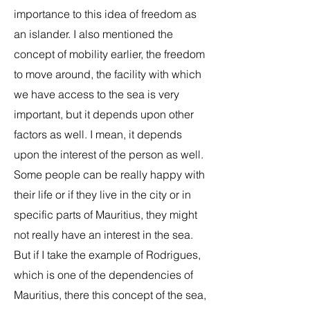
importance to this idea of freedom as
an islander. I also mentioned the
concept of mobility earlier, the freedom
to move around, the facility with which
we have access to the sea is very
important, but it depends upon other
factors as well. I mean, it depends
upon the interest of the person as well.
Some people can be really happy with
their life or if they live in the city or in
specific parts of Mauritius, they might
not really have an interest in the sea.
But if I take the example of Rodrigues,
which is one of the dependencies of
Mauritius, there this concept of the sea,