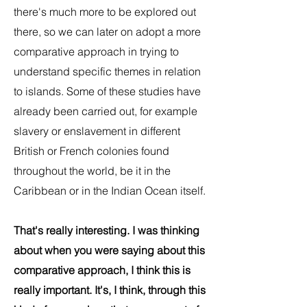
there's much more to be explored out
there, so we can later on adopt a more
comparative approach in trying to
understand specific themes in relation
to islands. Some of these studies have
already been carried out, for example
slavery or enslavement in different
British or French colonies found
throughout the world, be it in the
Caribbean or in the Indian Ocean itself.
That's really interesting. I was thinking
about when you were saying about this
comparative approach, I think this is
really important. It's, I think, through this