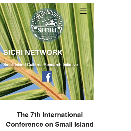
SICRI NETWORK
Small Island Cultures Research Initiative
The 7th International
Conference on Small Island