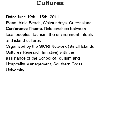
Cultures
Date:
June 12th - 15th, 2011
Place:
Airlie Beach, Whitsundays, Queensland
Conference Theme:
Relationships between
local peoples, tourism, the environment, rituals
and island cultures.
Organised by the SICRI Network (Small Islands
Cultures Research Initiative) with the
assistance of the School of Tourism and
Hospitality Management, Southern Cross
University