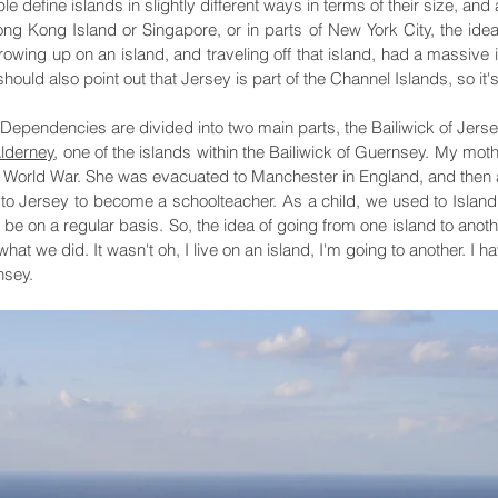
ople define islands in slightly different ways in terms of their size,
ong Kong Island or Singapore, or in parts of New York City, the idea
 growing up on an island, and traveling off that island, had a massive
hould also point out that Jersey is part of the Channel Islands, so it's
Dependencies are divided into two main parts, the Bailiwick of Jers
lderney
, one of the islands within the Bailiwick of Guernsey. My mo
World War. She was evacuated to Manchester in England, and then as
 to Jersey to become a schoolteacher. As a child, we used to Islan
e on a regular basis. So, the idea of going from one island to anoth
 what we did. It wasn't oh, I live on an island, I'm going to another. I
nsey.