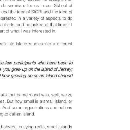
ch seminars for us in our School of
uced the idea of SICRI and the idea of
terested in a variety of aspects to do
 of arts, and he asked at that time if I
art of what I was interested in.
s into island studies into a different
the few participants who have been to
 you grew up on the island of Jersey:
nd how growing up on an island shaped
mails that came round was, well, we've
es. But how small is a small island, or
ns. And some organizations and nations
g to call an island.
 several outlying reefs, small islands