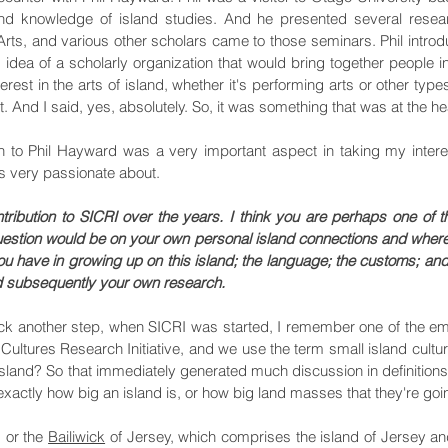
nd knowledge of island studies. And he presented several resear
rts, and various other scholars came to those seminars. Phil introd
idea of a scholarly organization that would bring together people in
erest in the arts of island, whether it's performing arts or other types
t. And I said, yes, absolutely. So, it was something that was at the he
on to Phil Hayward was a very important aspect in taking my interest
as very passionate about.
ibution to SICRI over the years. I think you are perhaps one of 
estion would be on your own personal island connections and where
 have in growing up on this island; the language; the customs; a
nd subsequently your own research.
 back another step, when SICRI was started, I remember one of the e
 Cultures Research Initiative, and we use the term small island cultur
l island? So that immediately generated much discussion in definitio
 exactly how big an island is, or how big land masses that they're goin
, or the
Bailiwick
of Jersey, which comprises the island of Jersey and