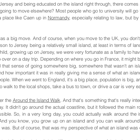
 Jersey and being educated on the island right through, there comes 
 going to move elsewhere? Most people who go to university will go t
a place like Caen up in
Normandy
, especially relating to law, but by
 was a big move. And of course, when you move to the UK, you don't a
son to Jersey being a relatively small island, at least in terms of la
ild, growing up on Jersey, we were very fortunate as a family to hav
over on a day trip. Depending on where you go in France, it might be
 that sense of going somewhere big, somewhere that wasn't an island.
d how important it was in really giving me a sense of what an island
eople. When we went to England, it's a big place, population is big, a
o walk to the local shops, take a bus to town, or drive a car is very e
ter the
Around the Island Walk
. And that's something that's really int
ay. It didn't go around the actual coastline, but it followed the main
sible. So, in a very long day, you could actually walk around the 
. And you know, you grow up on an island and you can walk around it
d was. But of course, that was my perspective of what an island was o