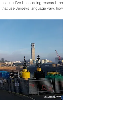
y, because I've been doing research on
s that use Jerseys language vary, how