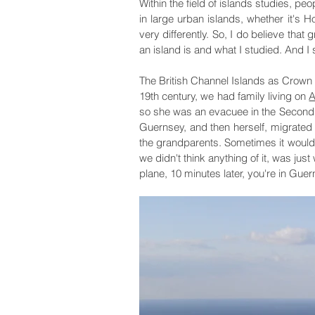
Within the field of islands studies, pe
in large urban islands, whether it's H
very differently. So, I do believe that
an island is and what I studied. And I s
The British Channel Islands as Crown 
19th century, we had family living on
A
so she was an evacuee in the Second 
Guernsey, and then herself, migrated
the grandparents. Sometimes it would b
we didn't think anything of it, was just
plane, 10 minutes later, you're in Guer