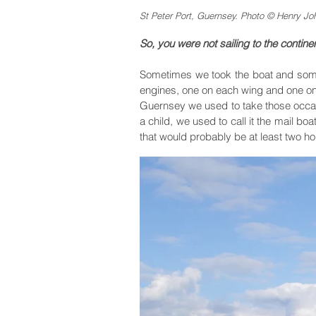
St Peter Port, Guernsey. Photo © Henry Jo
So, you were not sailing to the continen
Sometimes we took the boat and som
engines, one on each wing and one on t
Guernsey we used to take those occasio
a child, we used to call it the mail bo
that would probably be at least two hour