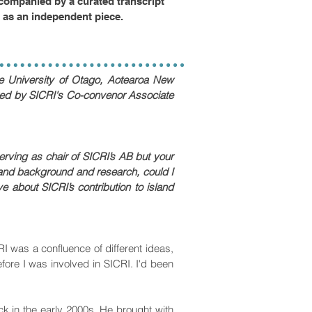
companied by a curated transcript
d as an independent piece.
e University of Otago, Aotearoa New
iewed by SICRI's Co-convenor Associate
erving as chair of SICRI’s AB but your
and background and research, could I
 about SICRI’s contribution to island
 was a confluence of different ideas,
ore I was involved in SICRI. I'd been
k in the early 2000s. He brought with