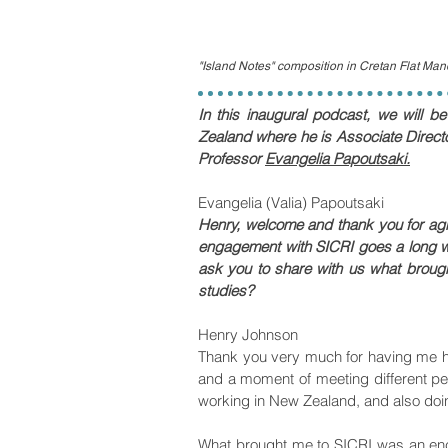
"Island Notes" composition in Cretan Flat Ma
In this inaugural podcast, we will b
Zealand where he is Associate Directo
Professor
Evangelia Papoutsaki.
Evangelia (Valia) Papoutsaki
Henry, welcome and thank you for agree
engagement with SICRI goes a long w
ask you to share with us what brough
studies?
Henry Johnson
Thank you very much for having me he
and a moment of meeting different pe
working in New Zealand, and also doi
What brought me to SICRI was an enco