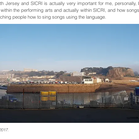
with Jersey and SICRI is actually very important for me, personall
 within the performing arts and actually within SICRI, and how song
aching people how to sing songs using the language.
2017.