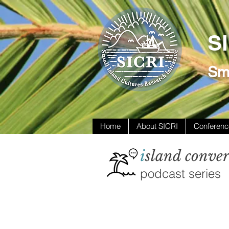
S
Sma
Home
About SICRI
Conferenc
i
sland conver
podcast series