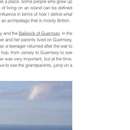
 and as a place. Some people who grew up
 of living on an island can be defined
 influence in terms of how I define what
 an archipelago that is mostly British.
ey and the
Bailiwick of Guernsey
. In the
ther and her parents lived on Guernsey,
 a teenager returned after the war to
d hop, from Jersey to Guernsey to see
er was very important, but at the time,
 have to see the grandparents, jump on a