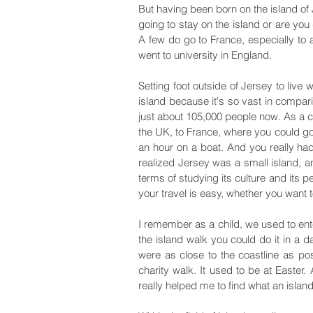
But having been born on the island of
going to stay on the island or are you
A few do go to France, especially to 
went to university in England.
Setting foot outside of Jersey to live
island because it's so vast in compari
just about 105,000 people now. As a ch
the UK, to France, where you could go 
an hour on a boat. And you really had
realized Jersey was a small island, an
terms of studying its culture and its p
your travel is easy, whether you want t
I remember as a child, we used to en
the island walk you could do it in a d
were as close to the coastline as pos
charity walk. It used to be at Easter
really helped me to find what an islan