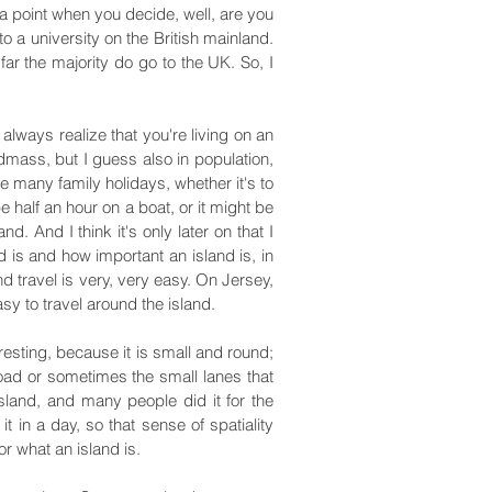
a point when you decide, well, are you
o a university on the British mainland.
 far the majority do go to the UK. So, I
lways realize that you're living on an
ndmass, but I guess also in population,
e many family holidays, whether it's to
 half an hour on a boat, or it might be
 And I think it's only later on that I
 is and how important an island is, in
nd travel is very, very easy. On Jersey,
asy to travel around the island.
eresting, because it is small and round;
 road or sometimes the small lanes that
island, and many people did it for the
 in a day, so that sense of spatiality
r what an island is.