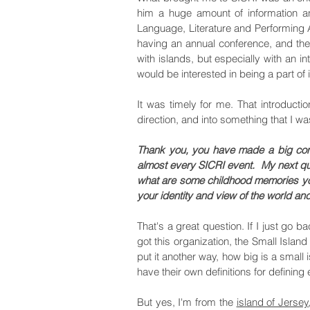
him a huge amount of information a
Language, Literature and Performing A
having an annual conference, and the 
with islands, but especially with an int
would be interested in being a part of i
It was timely for me. That introducti
direction, and into something that I w
Thank you, you have made a big contr
almost every SICRI event.
My next qu
what are some childhood memories you
your identity and view of the world a
That's a great question. If I just go
got this organization, the Small Island
put it another way, how big is a smal
have their own definitions for defining
But yes, I'm from the
island of Jersey