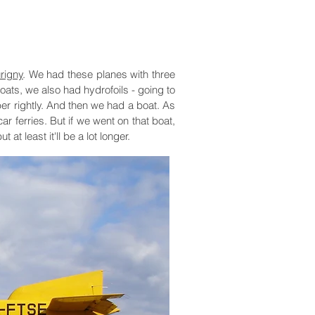
rigny
. We had these planes with three
oats, we also had hydrofoils - going to
ber rightly. And then we had a boat. As
ar ferries. But if we went on that boat,
t least it'll be a lot longer.