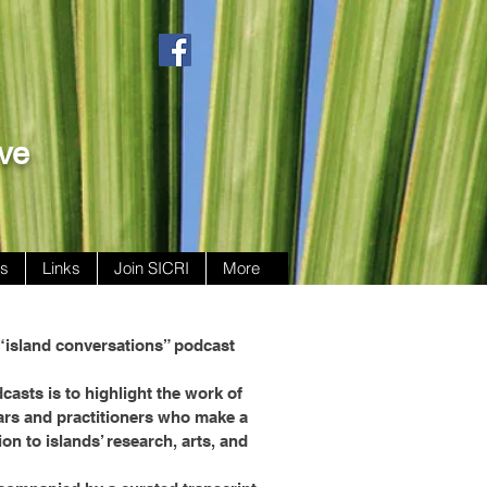
ive
ws
Links
Join SICRI
More
“island conversations” podcast
casts is to highlight the work of
ars and practitioners who make a
ion to islands’ research, arts, and