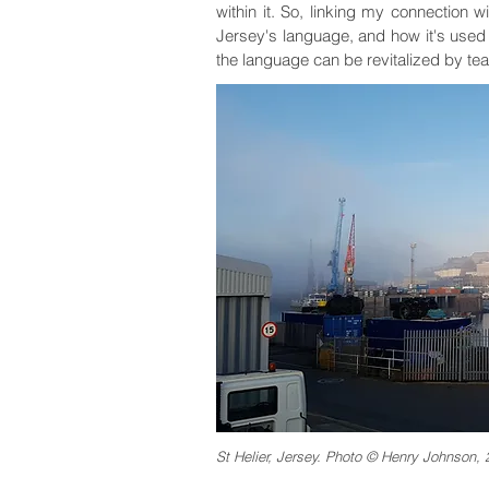
within it. So, linking my connection 
Jersey's language, and how it's used
the language can be revitalized by te
St Helier, Jersey. Photo © Henry Johnson, 