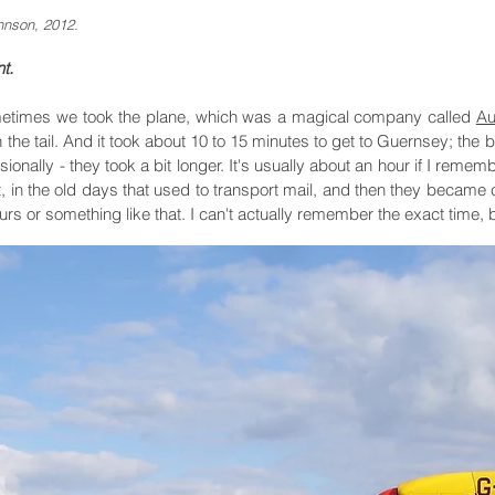
hnson, 2012.
t.
etimes we took the plane, which was a magical company called
Au
he tail. And it took about 10 to 15 minutes to get to Guernsey; the b
nally - they took a bit longer. It's usually about an hour if I remem
at, in the old days that used to transport mail, and then they became c
s or something like that. I can't actually remember the exact time, but a