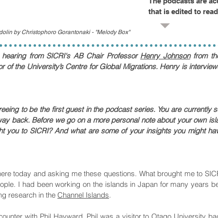
The podcasts are ac
that is edited to rea
ndolin by Christophoro Gorantonaki - "Melody Box"
e hearing from
SICRI's AB Chair Professor
Henry Johnson
from th
r of the University’s Centre for Global Migrations. Henry is interv
ing to be the first guest in the podcast series. You are currently s
ay back. Before we go on a more personal note about your own isl
t you to SICRI? And what are some of your insights you might have
re today and asking me these questions. What brought me to SICRI
ople. I had been working on the islands in Japan for many years bef
ng research in the
Channel Islands
.
unter with Phil Hayward. Phil was a visitor to Otago University bac