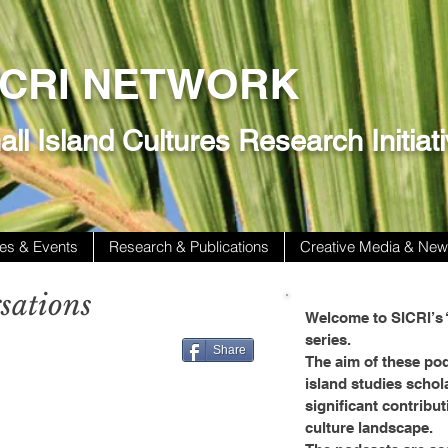
ICRI NETWORK
ll Island Cultures Research Initiat
es & Events
Research & Publications
Creative Media & Ne
sations
Welcome to SICRI’s 
series.
Share
The aim of these pod
island studies schol
significant contribut
culture landscape.