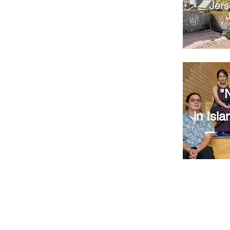
Jers
"
in Isla