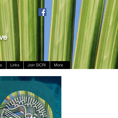
ive
ws
Links
Join SICRI
More