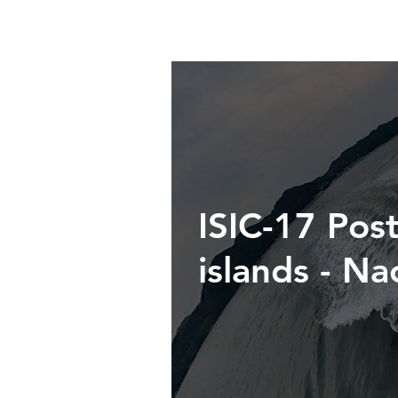
ISIC-17 Post
islands - N