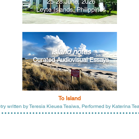
25-28 June, 2026
Leyte Islands, Philippines
island notes
Curated Audiovisual Essays
To Island
try written
by Teresia Kieuea Teaiwa, Performed by Katerina Te