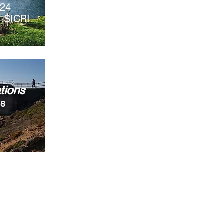
024
th SICRI
tions
es