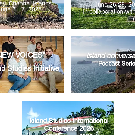
ey, Channel Islands
​June 26-28, 2
June 3 - 7, 2025
in collaboration wi
NEW VOICES"
island conversa
Podcast Seri
nd Studies Initiative
Island Studies International
Conference 2026