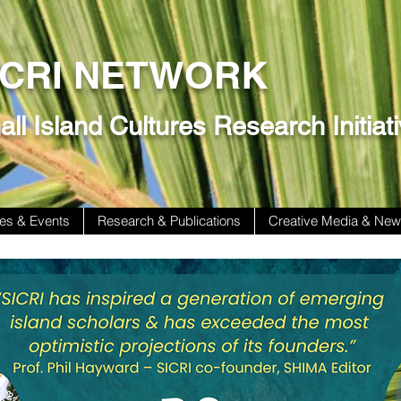
ICRI NETWORK
ll Island Cultures Research Initiat
es & Events
Research & Publications
Creative Media & Ne