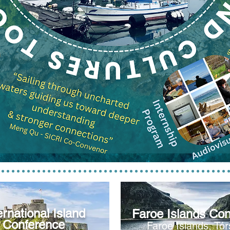
ernational Island
Faroe Islands
Con
Conference
Faroe Islan
ds, Tó