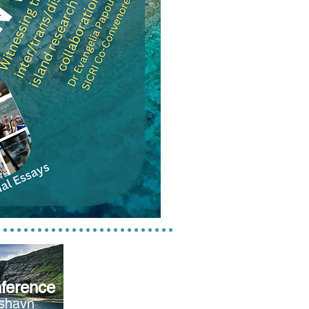
ference
rshavn