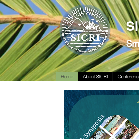
S
Sma
Home
About SICRI
Conferenc