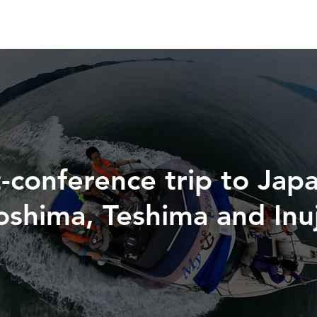
-conference trip to Japa
aoshima, Teshima and Inu